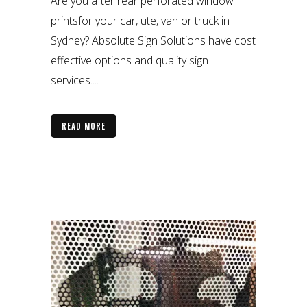
Are you after rear perforated window
printsfor your car, ute, van or truck in
Sydney? Absolute Sign Solutions have cost
effective options and quality sign
services....
READ MORE