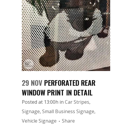
29 NOV
PERFORATED REAR
WINDOW PRINT IN DETAIL
Posted at 13:00h
in
Car Stripes
,
Signage
,
Small Business Signage
,
Vehicle Signage
Share