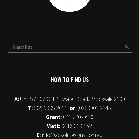
HOW TO FIND US
A:
Unit 5 / 107 Old Pittwater Road, Brookvale 2100
T:
(02) 9905 2011
or
(02) 9905 2345
Grant:
0415 207 630
Matt:
0416 019 162
E:
info@absolutesigns.com.au