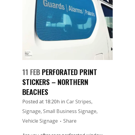
11 FEB
PERFORATED PRINT
STICKERS – NORTHERN
BEACHES
Posted at 18:20h
in
Car Stripes
,
Signage
,
Small Business Signage
,
Vehicle Signage
Share