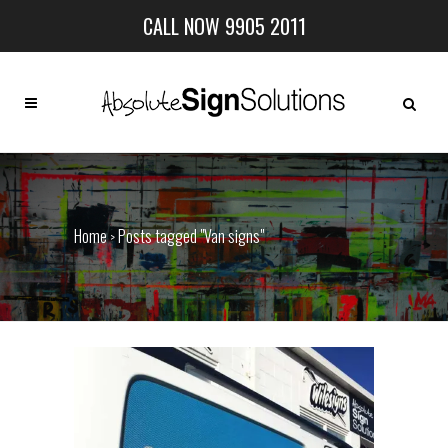
CALL NOW 9905 2011
Home
Posts tagged "Van signs"
>