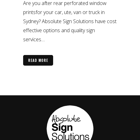
Are you after rear perforated window
printsfor your car, ute, van or truck in
Sydney? Absolute Sign Solutions have cost
effective options and quality sign
services....
READ MORE