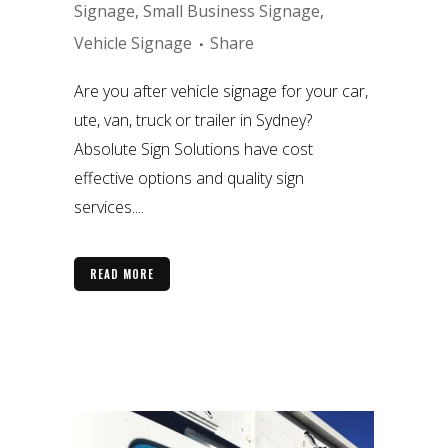
Signage
,
Small Business Signage
,
Vehicle Signage
Share
Are you after vehicle signage for your car,
ute, van, truck or trailer in Sydney?
Absolute Sign Solutions have cost
effective options and quality sign
services....
READ MORE