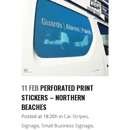
11 FEB
PERFORATED PRINT
STICKERS – NORTHERN
BEACHES
Posted at 18:20h
in
Car Stripes
,
Signage
,
Small Business Signage
,