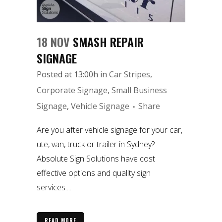
18 NOV
SMASH REPAIR
SIGNAGE
Posted at 13:00h
in
Car Stripes
,
Corporate Signage
,
Small Business
Signage
,
Vehicle Signage
Share
Are you after vehicle signage for your car,
ute, van, truck or trailer in Sydney?
Absolute Sign Solutions have cost
effective options and quality sign
services....
READ MORE