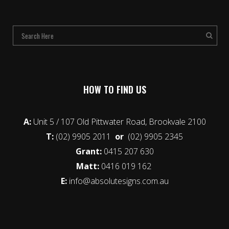
HOW TO FIND US
A:
Unit 5 / 107 Old Pittwater Road, Brookvale 2100
T:
(02) 9905 2011
or
(02) 9905 2345
Grant:
0415 207 630
Matt:
0416 019 162
E:
info@absolutesigns.com.au