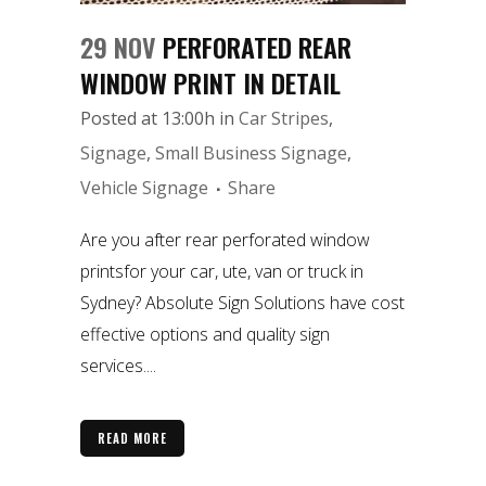
29 NOV
PERFORATED REAR
WINDOW PRINT IN DETAIL
Posted at 13:00h
in
Car Stripes
,
Signage
,
Small Business Signage
,
Vehicle Signage
Share
Are you after rear perforated window
printsfor your car, ute, van or truck in
Sydney? Absolute Sign Solutions have cost
effective options and quality sign
services....
READ MORE