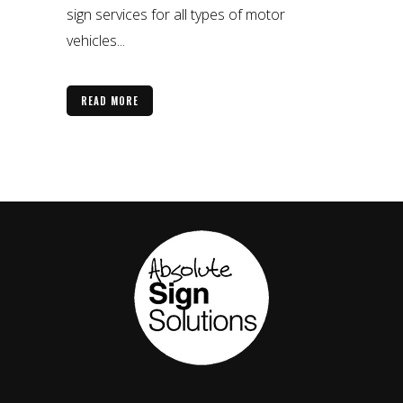
sign services for all types of motor
vehicles...
READ MORE