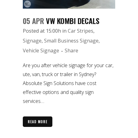
05 APR
VW KOMBI DECALS
Posted at 15:00h
in
Car Stripes
,
Signage
,
Small Business Signage
,
Vehicle Signage
Share
Are you after vehicle signage for your car,
ute, van, truck or trailer in Sydney?
Absolute Sign Solutions have cost
effective options and quality sign
services....
READ MORE