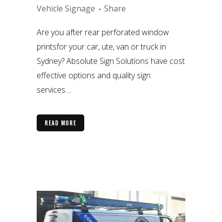
Vehicle Signage
Share
Are you after rear perforated window
printsfor your car, ute, van or truck in
Sydney? Absolute Sign Solutions have cost
effective options and quality sign
services....
READ MORE