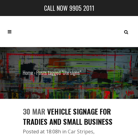
CALL NOW 9905 2011
Home
Posts tagged "Ute signs"
>
30 MAR
VEHICLE SIGNAGE FOR
TRADIES AND SMALL BUSINESS
Posted at 18:08h
in
Car Stripes
,