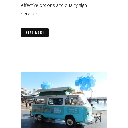
effective options and quality sign
services....
READ MORE