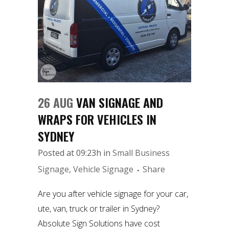
26 AUG
VAN SIGNAGE AND
WRAPS FOR VEHICLES IN
SYDNEY
Posted at 09:23h
in
Small Business
Signage
,
Vehicle Signage
Share
Are you after vehicle signage for your car,
ute, van, truck or trailer in Sydney?
Absolute Sign Solutions have cost