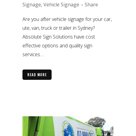
Signage
,
Vehicle Signage
Share
Are you after vehicle signage for your car,
ute, van, truck or trailer in Sydney?
Absolute Sign Solutions have cost
effective options and quality sign
services....
READ MORE