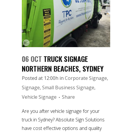
06 OCT
TRUCK SIGNAGE
NORTHERN BEACHES, SYDNEY
Posted at 12:00h
in
Corporate Signage
,
Signage
,
Small Business Signage
,
Vehicle Signage
Share
Are you after vehicle signage for your
truck in Sydney? Absolute Sign Solutions
have cost effective options and quality