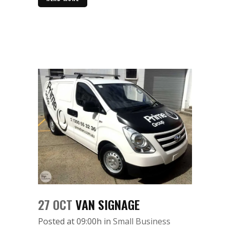
27 OCT
VAN SIGNAGE
Posted at 09:00h
in
Small Business