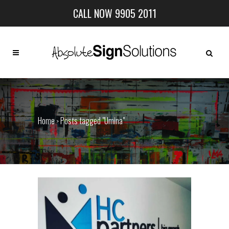
CALL NOW 9905 2011
Home
Posts tagged "Umina"
>