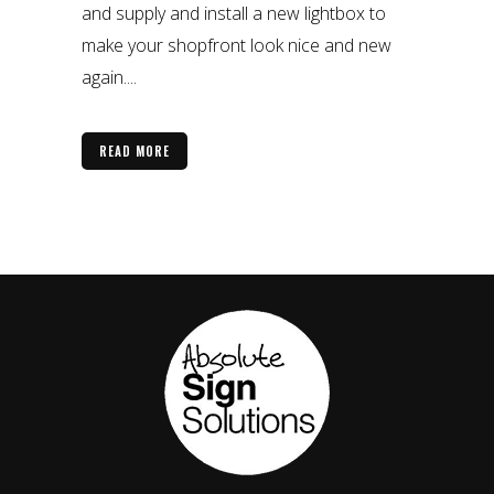
and supply and install a new lightbox to
make your shopfront look nice and new
again....
READ MORE