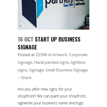
16 OCT
START UP BUSINESS
SIGNAGE
Posted at 22:59h
in
Artwork
,
Corporate
Signage
,
Hand painted signs
,
lightbox
signs
,
Signage
,
Small Business Signage
Share
Are you after new signs for your
shopfront? We can paint your shopfront,
signwrite your business name and logo