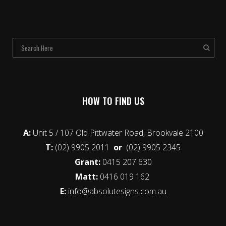
HOW TO FIND US
A:
Unit 5 / 107 Old Pittwater Road, Brookvale 2100
T:
(02) 9905 2011
or
(02) 9905 2345
Grant:
0415 207 630
Matt:
0416 019 162
E:
info@absolutesigns.com.au