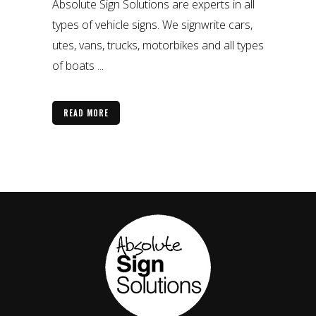
Absolute Sign Solutions are experts in all
types of vehicle signs. We signwrite cars,
utes, vans, trucks, motorbikes and all types
of boats ...
READ MORE