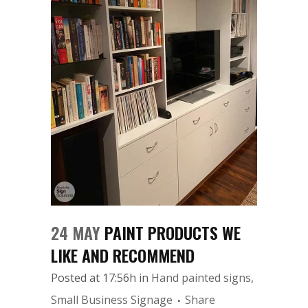
24 MAY
PAINT PRODUCTS WE
LIKE AND RECOMMEND
Posted at 17:56h
in
Hand painted signs
,
Small Business Signage
Share