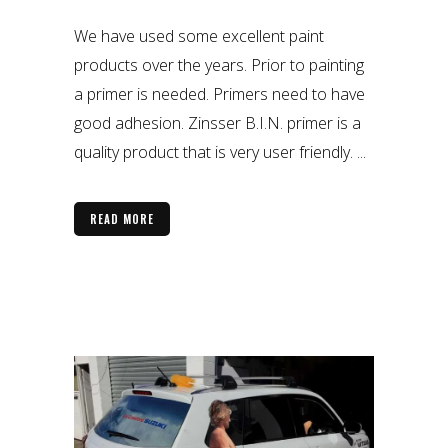
We have used some excellent paint
products over the years. Prior to painting
a primer is needed. Primers need to have
good adhesion. Zinsser B.I.N. primer is a
quality product that is very user friendly. ...
READ MORE