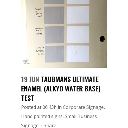
19 JUN
TAUBMANS ULTIMATE
ENAMEL (ALKYD WATER BASE)
TEST
Posted at 06:43h
in
Corporate Signage
,
Hand painted signs
,
Small Business
Signage
Share