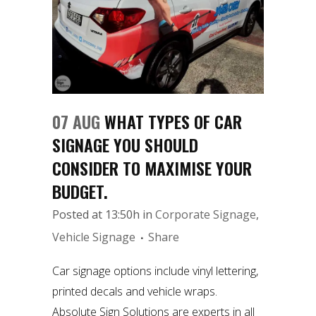
07 AUG
WHAT TYPES OF CAR
SIGNAGE YOU SHOULD
CONSIDER TO MAXIMISE YOUR
BUDGET.
Posted at 13:50h
in
Corporate Signage
,
Vehicle Signage
Share
Car signage options include vinyl lettering,
printed decals and vehicle wraps.
Absolute Sign Solutions are experts in all