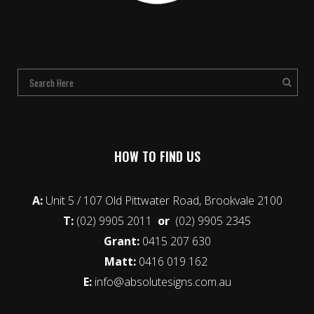
HOW TO FIND US
A:
Unit 5 / 107 Old Pittwater Road, Brookvale 2100
T:
(02) 9905 2011
or
(02) 9905 2345
Grant:
0415 207 630
Matt:
0416 019 162
E:
info@absolutesigns.com.au