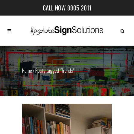
CALL NOW 9905 2011
Home
Posts tagged "Trends"
>