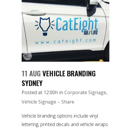
11 AUG
VEHICLE BRANDING
SYDNEY
Posted at 12:00h
in
Corporate Signage
,
Vehicle Signage
Share
Vehicle branding options include vinyl
lettering, printed decals and vehicle wraps.