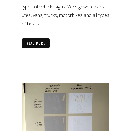
types of vehicle signs. We signwrite cars,
utes, vans, trucks, motorbikes and all types
of boats ...
READ MORE