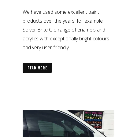
We have used some excellent paint
products over the years, for example
Solver Brite Glo range of enamels and
acrylics with exceptionally bright colours
and very user friendly. ...
READ MORE