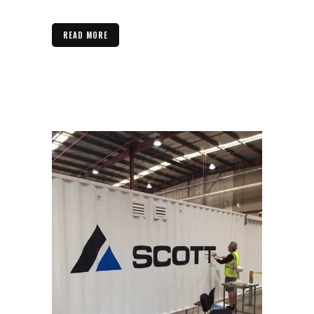
READ MORE