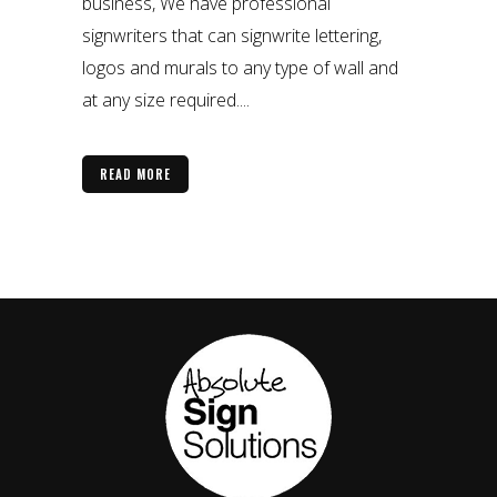
business, We have professional
signwriters that can signwrite lettering,
logos and murals to any type of wall and
at any size required....
READ MORE