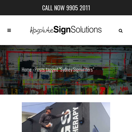
CALL NOW 9905 2011
Home
Posts tagged "Sydney Signwriters"
>