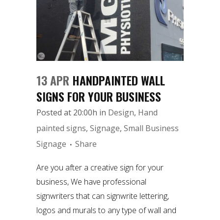
13 APR
HANDPAINTED WALL
SIGNS FOR YOUR BUSINESS
Posted at 20:00h
in
Design
,
Hand
painted signs
,
Signage
,
Small Business
Signage
Share
Are you after a creative sign for your
business, We have professional
signwriters that can signwrite lettering,
logos and murals to any type of wall and