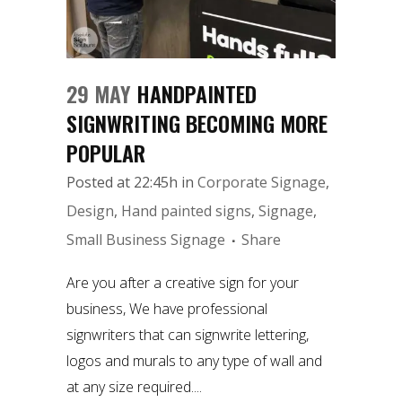
29 MAY
HANDPAINTED
SIGNWRITING BECOMING MORE
POPULAR
Posted at 22:45h
in
Corporate Signage
,
Design
,
Hand painted signs
,
Signage
,
Small Business Signage
Share
Are you after a creative sign for your
business, We have professional
signwriters that can signwrite lettering,
logos and murals to any type of wall and
at any size required....