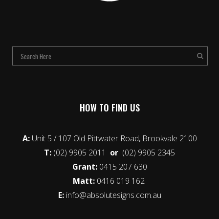
HOW TO FIND US
A:
Unit 5 / 107 Old Pittwater Road, Brookvale 2100
T:
(02) 9905 2011
or
(02) 9905 2345
Grant:
0415 207 630
Matt:
0416 019 162
E:
info@absolutesigns.com.au