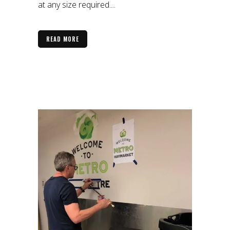
at any size required....
READ MORE