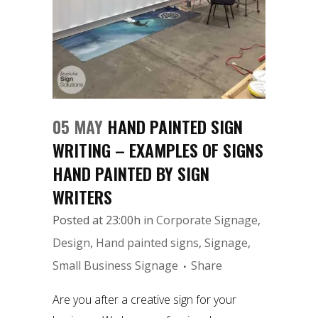
05 MAY
HAND PAINTED SIGN
WRITING – EXAMPLES OF SIGNS
HAND PAINTED BY SIGN
WRITERS
Posted at 23:00h
in
Corporate Signage
,
Design
,
Hand painted signs
,
Signage
,
Small Business Signage
Share
Are you after a creative sign for your