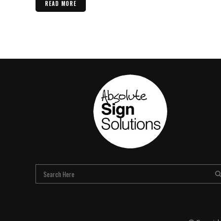
READ MORE