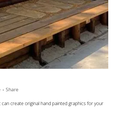
e
Share
an create original hand painted graphics for your