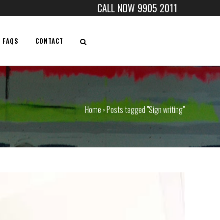
CALL NOW 9905 2011
FAQS
CONTACT
Home
Posts tagged "Sign writing"
>