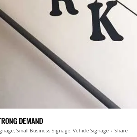
STRONG DEMAND
ignage
,
Small Business Signage
,
Vehicle Signage
Share