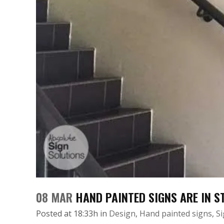
08 MAR
HAND PAINTED SIGNS ARE IN 
Posted at 18:33h
in
Design
,
Hand painted signs
,
S