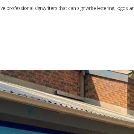
ve professional signwriters that can signwrite lettering, logos a