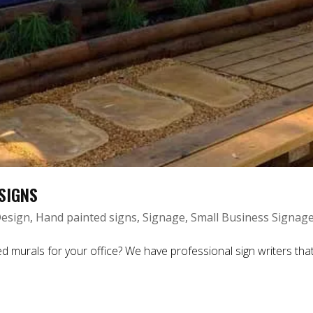
SIGNS
esign
,
Hand painted signs
,
Signage
,
Small Business Signag
ls for your office? We have professional sign writers that c