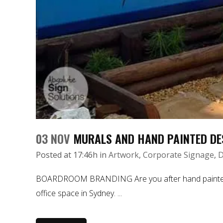
03 NOV
MURALS AND HAND PAINTED DE
Posted at 17:46h
in
Artwork
,
Corporate Signage
,
D
BOARDROOM BRANDING Are you after hand painted mura
office space in Sydney. ...