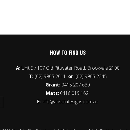
HOW TO FIND US
A:
Unit 5 / 107 Old Pittwater Road, Brookvale 2100
T:
(02) 9905 2011
or
(02) 9905 2345
Grant:
0415 207 630
Matt:
0416 019 162
E:
info@absolutesigns.com.au