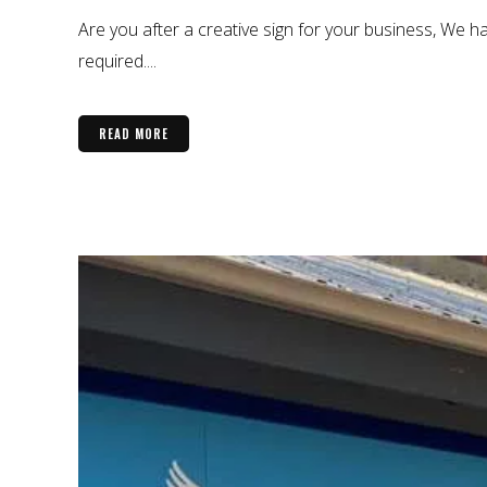
Are you after a creative sign for your business, We ha
required....
READ MORE