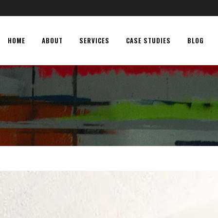
HOME
ABOUT
SERVICES
CASE STUDIES
BLOG