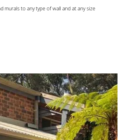
nd murals to any type of wall and at any size