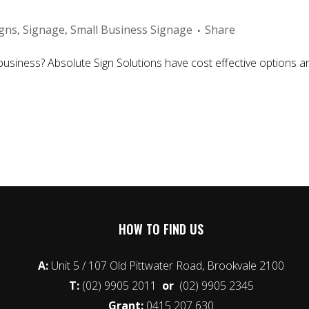
igns
,
Signage
,
Small Business Signage
Share
usiness? Absolute Sign Solutions have cost effective options and 
HOW TO FIND US
A:
Unit 5 / 107 Old Pittwater Road, Brookvale 2100
T:
(02) 9905 2011
or
(02) 9905 2345
Grant:
0415 207 630