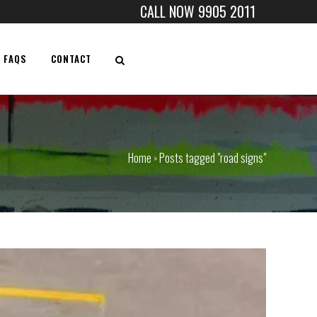
CALL NOW 9905 2011
FAQS
CONTACT
Home
Posts tagged "road signs"
>