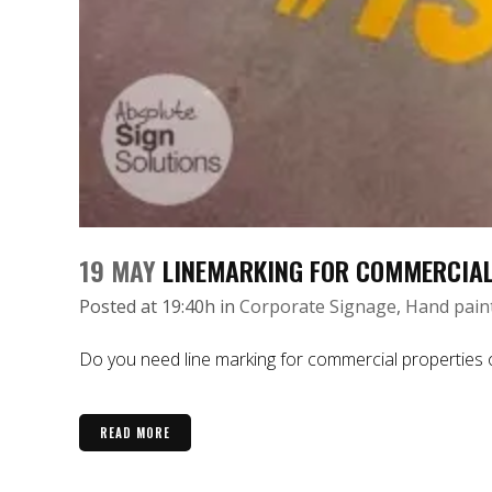
19 MAY
LINEMARKING FOR COMMERCIAL
Posted at 19:40h
in
Corporate Signage
,
Hand pain
Do you need line marking for commercial properties or 
READ MORE