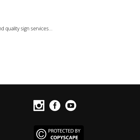
quality sign services....