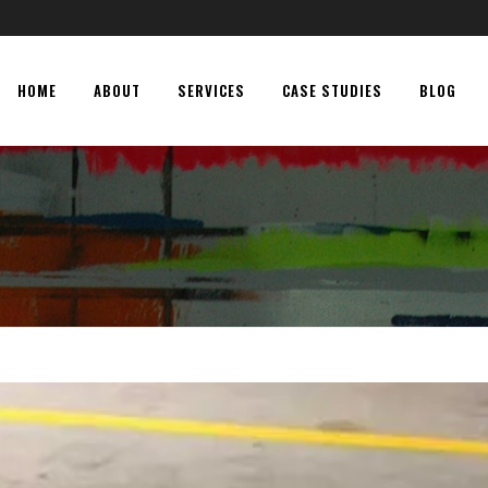
HOME
ABOUT
SERVICES
CASE STUDIES
BLOG