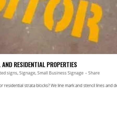
 AND RESIDENTIAL PROPERTIES
ted signs
,
Signage
,
Small Business Signage
Share
residential strata blocks? We line mark and stencil lines and de