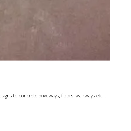
signs to concrete driveways, floors, walkways etc....