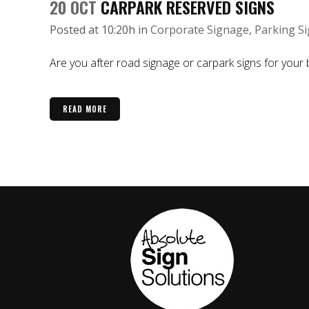
20 OCT
CARPARK RESERVED SIGNS
Posted at 10:20h
in
Corporate Signage
,
Parking S
Are you after road signage or carpark signs for your b
READ MORE