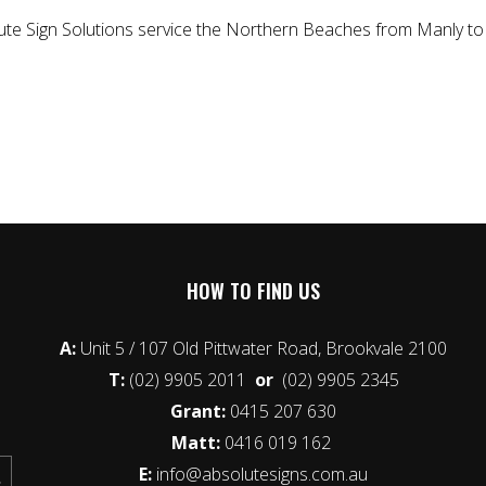
lute Sign Solutions service the Northern Beaches from Manly to 
HOW TO FIND US
A:
Unit 5 / 107 Old Pittwater Road, Brookvale 2100
T:
(02) 9905 2011
or
(02) 9905 2345
Grant:
0415 207 630
Matt:
0416 019 162
E:
info@absolutesigns.com.au