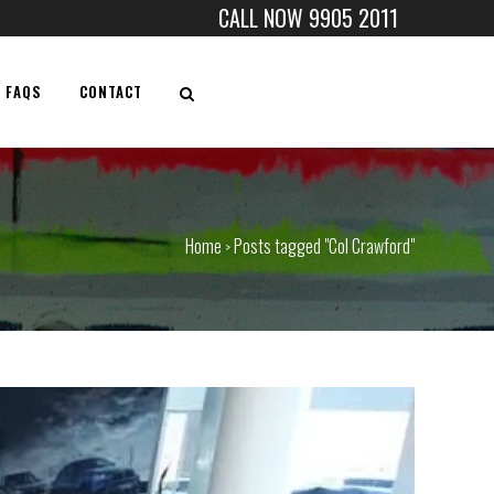
CALL NOW 9905 2011
FAQS
CONTACT
Home
Posts tagged "Col Crawford"
>