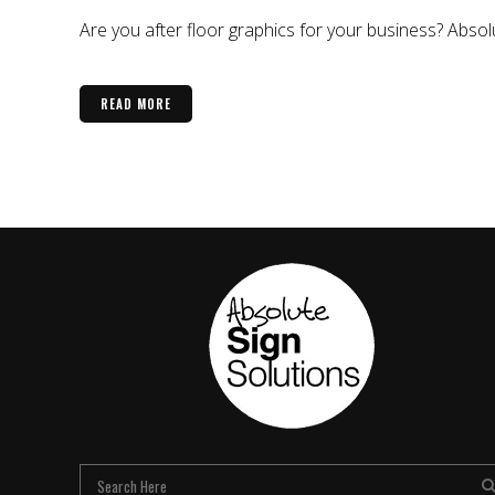
Are you after floor graphics for your business? Abso
READ MORE