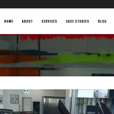
HOME
ABOUT
SERVICES
CASE STUDIES
BLOG