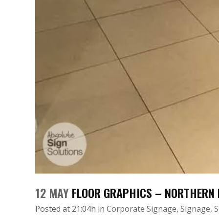
12 MAY
FLOOR GRAPHICS – NORTHERN 
Posted at 21:04h
in
Corporate Signage
,
Signage
,
S