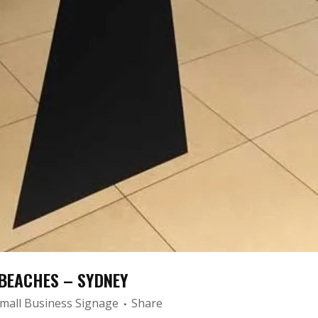
BEACHES – SYDNEY
mall Business Signage
Share