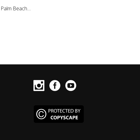
Palm Beach....