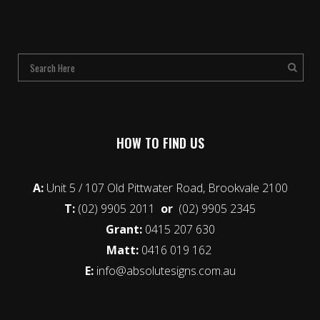
HOW TO FIND US
A:
Unit 5 / 107 Old Pittwater Road, Brookvale 2100
T:
(02) 9905 2011
or
(02) 9905 2345
Grant:
0415 207 630
Matt:
0416 019 162
E:
info@absolutesigns.com.au