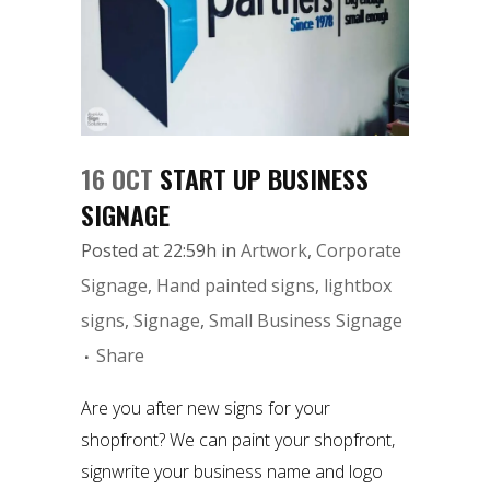
16 OCT
START UP BUSINESS
SIGNAGE
Posted at 22:59h
in
Artwork
,
Corporate
Signage
,
Hand painted signs
,
lightbox
signs
,
Signage
,
Small Business Signage
Share
Are you after new signs for your
shopfront? We can paint your shopfront,
signwrite your business name and logo