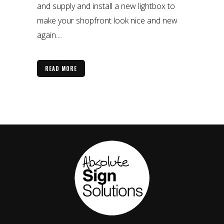
and supply and install a new lightbox to
make your shopfront look nice and new
again....
READ MORE