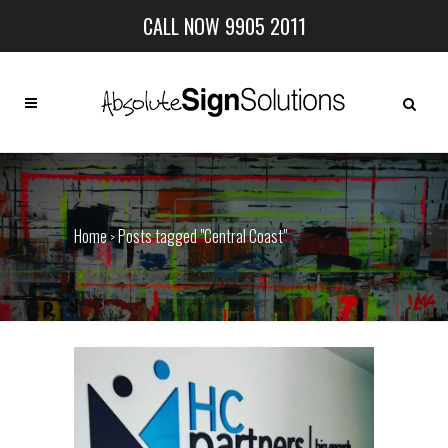
CALL NOW 9905 2011
Home
Posts tagged "Central Coast"
>