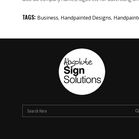
TAGS:
,
,
Business
Handpainted Designs
Handpaint