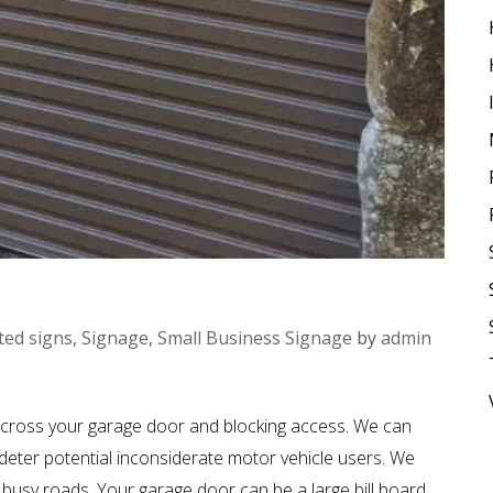
ted signs
,
Signage
,
Small Business Signage
by
admin
cross your garage door and blocking access. We can
ter potential inconsiderate motor vehicle users. We
busy roads. Your garage door can be a large bill board.