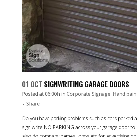
01 OCT
SIGNWRITING GARAGE DOORS
Posted at 06:00h
in
Corporate Signage
,
Hand pain
Share
Do you have parking problems such as cars parked a
sign write
NO PARKING across your garage door to de
also do company names, logos etc for advertising on 