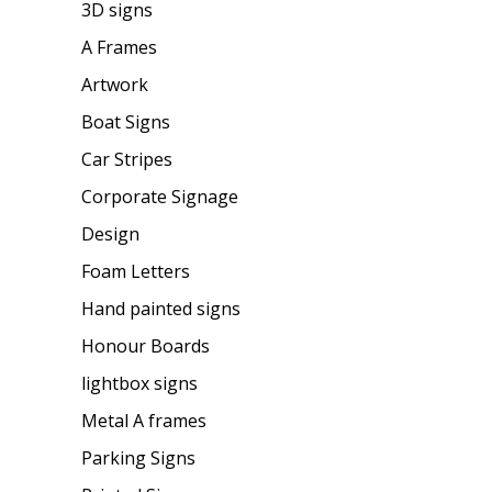
3D signs
A Frames
Artwork
Boat Signs
Car Stripes
Corporate Signage
Design
Foam Letters
Hand painted signs
Honour Boards
lightbox signs
Metal A frames
Parking Signs