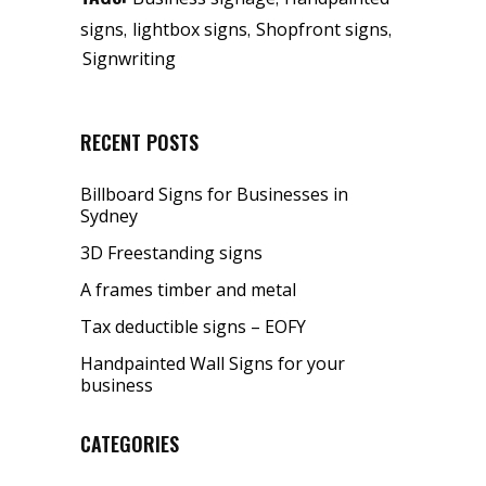
,
,
,
signs
lightbox signs
Shopfront signs
Signwriting
RECENT POSTS
Billboard Signs for Businesses in
Sydney
3D Freestanding signs
A frames timber and metal
Tax deductible signs – EOFY
Handpainted Wall Signs for your
business
CATEGORIES