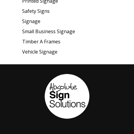
Printed Signage
Safety Signs
Signage
Small Business Signage
Timber A Frames
Vehicle Signage