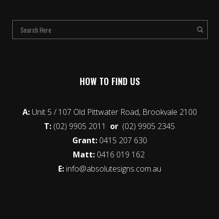
HOW TO FIND US
A:
Unit 5 / 107 Old Pittwater Road, Brookvale 2100
T:
(02) 9905 2011
or
(02) 9905 2345
Grant:
0415 207 630
Matt:
0416 019 162
E:
info@absolutesigns.com.au