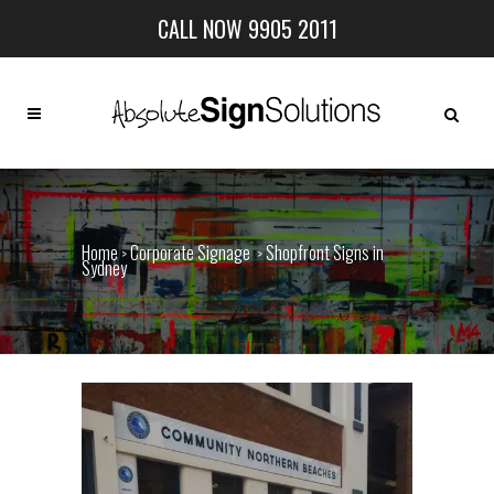
CALL NOW 9905 2011
Home
Corporate Signage
Shopfront Signs in
>
>
Sydney