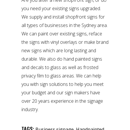
Are you after a new shopfront sign, or do
you need your existing signs upgraded.
We supply and install shopfront signs for
all types of businesses in the Sydney area.
We can paint over existing signs, reface
the signs with vinyl overlays or make brand
new signs which are long lasting and
durable. We also do
hand painted signs
and decals to glass as well as frosted
privacy film to glass areas. We can help
you with sign solutions to help you meet
your budget and our
sign makers
have
over 20 years experience in the signage
industry.
TAGS:
,
Business signage
Handpainted