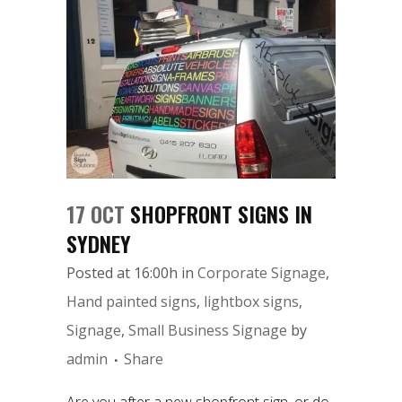
17 OCT
SHOPFRONT SIGNS IN
SYDNEY
Posted at 16:00h
in
Corporate Signage
,
Hand painted signs
,
lightbox signs
,
Signage
,
Small Business Signage
by
admin
Share