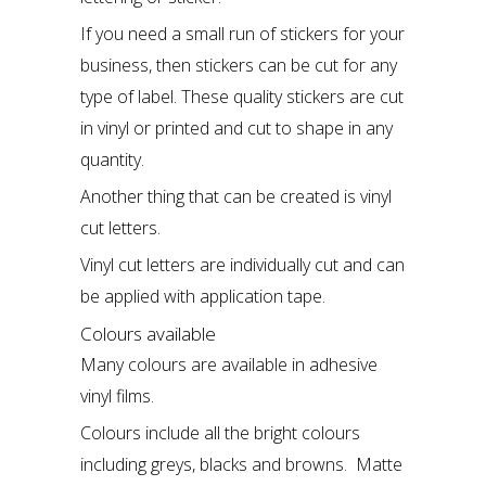
If you need a small run of stickers for your
business, then stickers can be cut for any
type of label. These quality stickers are cut
in vinyl or printed and cut to shape in any
quantity.
Another thing that can be created is
vinyl
cut letters.
Vinyl cut letters are individually cut and can
be applied with application tape.
Colours available
Many colours are available in adhesive
vinyl films.
Colours include all the bright colours
including greys, blacks and browns. Matte