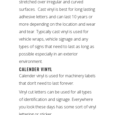
stretched over irregular and curved
surfaces. Cast vinyl is best for long lasting
adhesive letters and can last 10 years or
more depending on the location and wear
and tear. Typically cast vinyl is used for
vehicle wraps, vehicle signage and any
types of signs that need to last as long as
possible especially in an exterior
environment.
CALENDER VINYL
Calender vinyl is used for machinery labels
that don’t need to last forever.
Vinyl cut letters can be used for all types
of identification and signage. Everywhere
you look these days has some sort of vinyl
lettering or sticker.