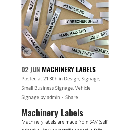
02 JUN
MACHINERY LABELS
Posted at 21:30h
in
Design
,
Signage
,
Small Business Signage
,
Vehicle
Signage
by
admin
Share
Machinery Labels
Machinery labels are made from SAV (
self