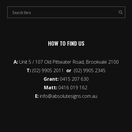
HOW TO FIND US
A:
Unit 5 / 107 Old Pittwater Road, Brookvale 2100
T:
(02) 9905 2011
or
(02) 9905 2345
Grant:
0415 207 630
Matt:
0416 019 162
E:
info@absolutesigns.com.au