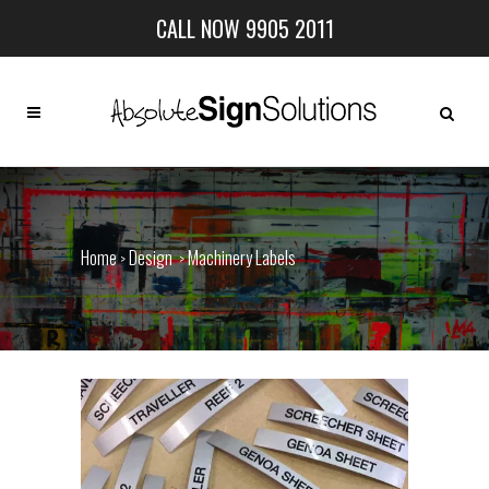
CALL NOW 9905 2011
Home
Design
Machinery Labels
>
>