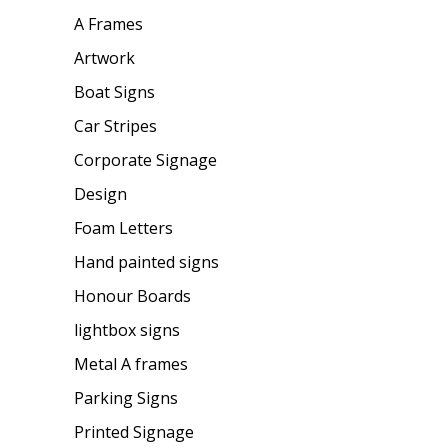
A Frames
Artwork
Boat Signs
Car Stripes
Corporate Signage
Design
Foam Letters
Hand painted signs
Honour Boards
lightbox signs
Metal A frames
Parking Signs
Printed Signage