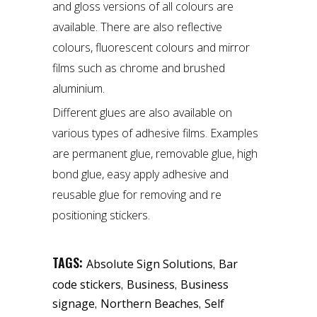
and gloss versions of all colours are
available. There are also reflective
colours, fluorescent colours and mirror
films such as chrome and brushed
aluminium.
Different glues are also available on
various types of adhesive films. Examples
are permanent glue, removable glue, high
bond glue, easy apply adhesive and
reusable glue for removing and re
positioning stickers.
TAGS:
,
Absolute Sign Solutions
Bar
,
,
code stickers
Business
Business
,
,
signage
Northern Beaches
Self