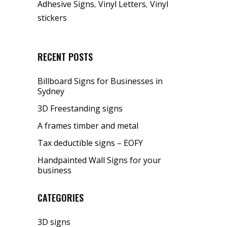
,
,
Adhesive Signs
Vinyl Letters
Vinyl
stickers
RECENT POSTS
Billboard Signs for Businesses in
Sydney
3D Freestanding signs
A frames timber and metal
Tax deductible signs – EOFY
Handpainted Wall Signs for your
business
CATEGORIES
3D signs