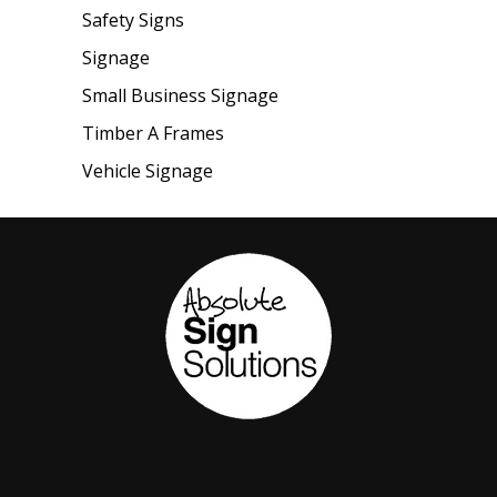
Safety Signs
Signage
Small Business Signage
Timber A Frames
Vehicle Signage