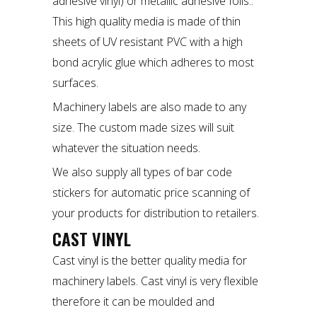
adhesive vinyl
) or metallic adhesive foils..
This high quality media is made of thin
sheets of UV resistant PVC with a high
bond acrylic glue which adheres to most
surfaces.
Machinery labels are also made to any
size. The custom made sizes will suit
whatever the situation needs.
We also supply all types of bar code
stickers for automatic price scanning of
your products for distribution to retailers.
CAST VINYL
Cast vinyl is the better quality media for
machinery labels. Cast vinyl is very flexible
therefore it can be moulded and