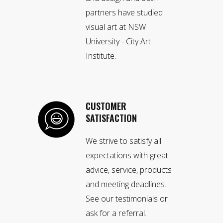
partners have studied
visual art at NSW
University - City Art
Institute.
CUSTOMER
SATISFACTION
We strive to satisfy all
expectations with great
advice, service, products
and meeting deadlines.
See our testimonials or
ask for a referral.