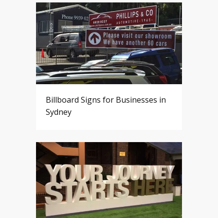
Billboard Signs for Businesses in
Sydney