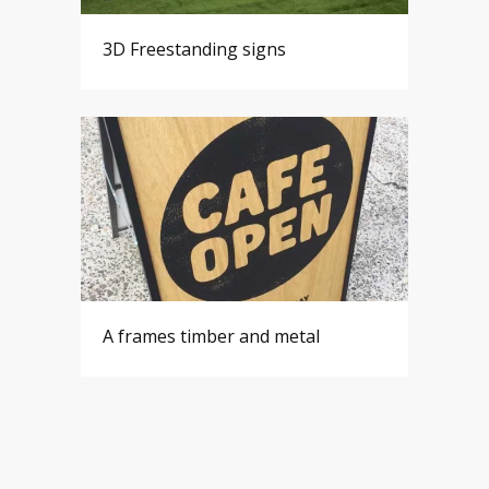
3D Freestanding signs
A frames timber and metal