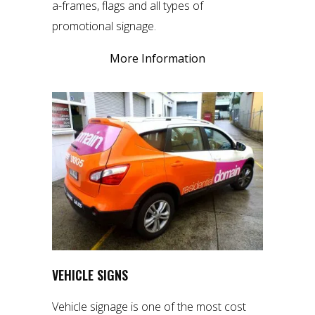
a-frames, flags and all types of
promotional signage.
More Information
VEHICLE SIGNS
Vehicle signage is one of the most cost