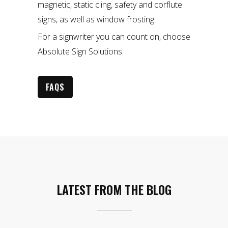
magnetic, static cling, safety and corflute
signs, as well as window frosting.
For a signwriter you can count on, choose
Absolute Sign Solutions.
FAQS
LATEST FROM THE BLOG