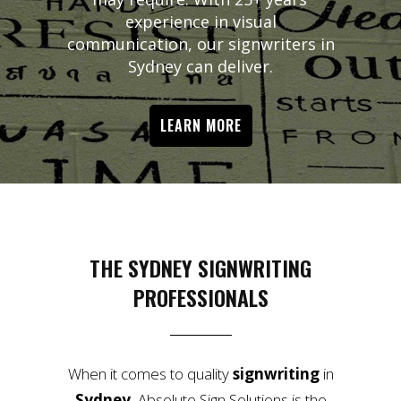
experience in visual
communication, our signwriters in
Sydney can deliver.
LEARN MORE
THE SYDNEY SIGNWRITING
PROFESSIONALS
When it comes to quality
signwriting
in
Sydney
, Absolute Sign Solutions is the