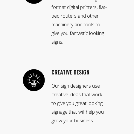
format digital printers, flat-
bed routers and other
machinery and tools to
give you fantastic looking
signs.
CREATIVE DESIGN
Our sign designers use
creative ideas that work
to give you great looking
signage that will help you
grow your business.