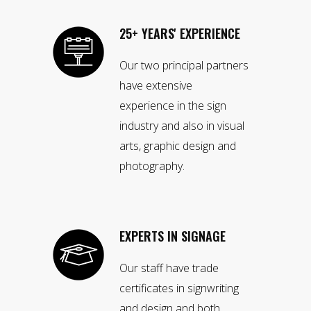
25+ YEARS' EXPERIENCE
Our two principal partners
have extensive
experience in the sign
industry and also in visual
arts, graphic design and
photography.
EXPERTS IN SIGNAGE
Our staff have trade
certificates in signwriting
and design and both