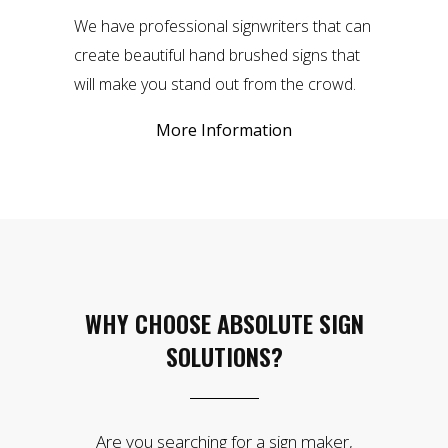
We have professional signwriters that can
create beautiful hand brushed signs that
will make you stand out from the crowd.
More Information
WHY CHOOSE ABSOLUTE SIGN
SOLUTIONS?
Are you searching for a sign maker,