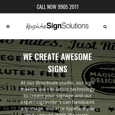
CALL NOW 9905 2011
WE CREATE AWESOME
SIGNS
At our Brookvale studio, our sign
makers use the latest technology
to create your signage and our
expert signwriters can handpaint
any image, mural or typeface you
may require. With 25+ years’