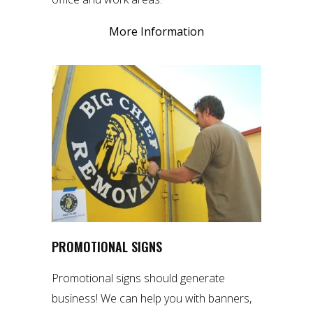
More Information
PROMOTIONAL SIGNS
Promotional signs should generate
business! We can help you with banners,