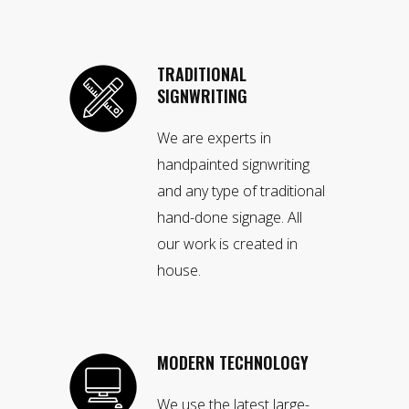
TRADITIONAL
SIGNWRITING
We are experts in
handpainted signwriting
and any type of traditional
hand-done signage. All
our work is created in
house.
MODERN TECHNOLOGY
We use the latest large-