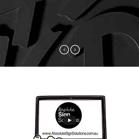
sure to knock on your door for the
work!
next car makeover.
Chris Bray, Swell Lodge (Christmas Island
Eco Resort)
Ian Williams, Suttons Motor Group