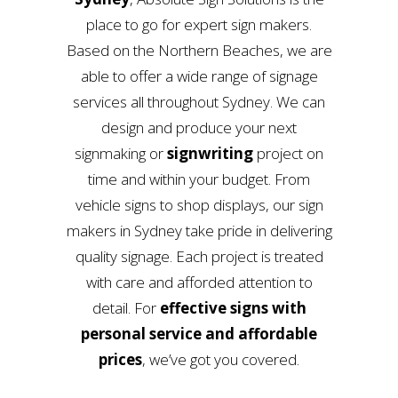
place to go for expert sign makers.
Based on the Northern Beaches, we are
able to offer a wide range of signage
services all throughout Sydney. We can
design and produce your next
signmaking or
signwriting
project on
time and within your budget. From
vehicle signs to shop displays, our sign
makers in Sydney take pride in delivering
quality signage. Each project is treated
with care and afforded attention to
detail. For
effective signs with
personal service and affordable
prices
, we’ve got you covered.