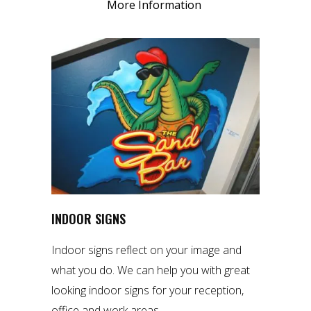
More Information
INDOOR SIGNS
Indoor signs reflect on your image and
what you do. We can help you with great
looking indoor signs for your reception,
office and work areas.