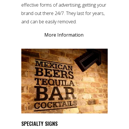
effective forms of advertising, getting your
brand out there 24/7. They last for years,
and can be easily removed.
More Information
SPECIALTY SIGNS