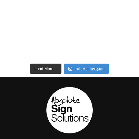
Follow on Instagram
Load More...