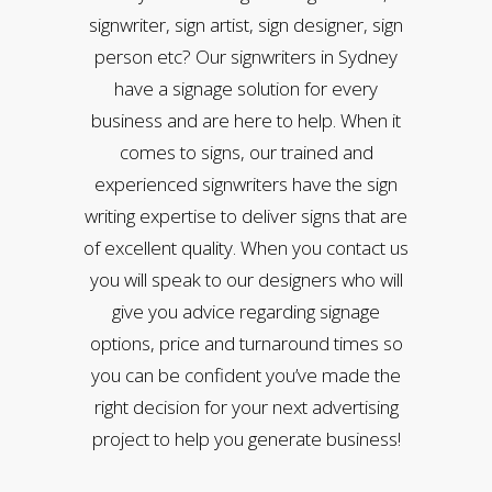
signwriter, sign artist, sign designer, sign
person etc? Our signwriters in Sydney
have a signage solution for every
business and are here to help. When it
comes to signs, our trained and
experienced signwriters have the sign
writing expertise to deliver signs that are
of excellent quality. When you contact us
you will speak to our designers who will
give you advice regarding signage
options, price and turnaround times so
you can be confident you’ve made the
right decision for your next advertising
project to help you generate business!