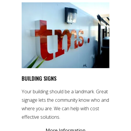
BUILDING SIGNS
Your building should be a landmark. Great
signage lets the community know who and
where you are. We can help with cost
effective solutions.
More Information