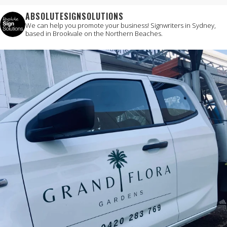
ABSOLUTESIGNSOLUTIONS
We can help you promote your business!
Signwriters in Sydney,
based in Brookvale on the Northern Beaches.