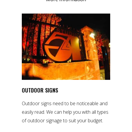
OUTDOOR SIGNS
Outdoor signs need to be noticeable and
easily read. We can help you with all types
of outdoor signage to suit your budget.