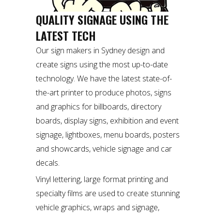
QUALITY SIGNAGE USING THE
LATEST TECH
Our sign makers in Sydney design and
create signs using the most up-to-date
technology. We have the latest state-of-
the-art printer to produce photos, signs
and graphics for billboards, directory
boards, display signs, exhibition and event
signage, lightboxes, menu boards, posters
and showcards, vehicle signage and car
decals.
Vinyl lettering, large format printing and
specialty films are used to create stunning
vehicle graphics, wraps and signage,