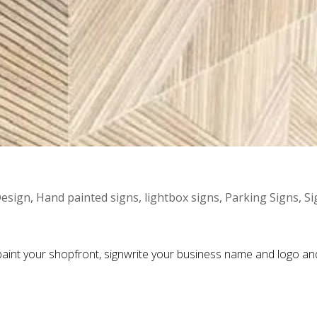
esign
,
Hand painted signs
,
lightbox signs
,
Parking Signs
,
Si
aint your shopfront, signwrite your business name and logo and