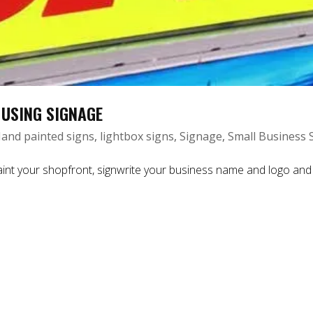
 USING SIGNAGE
and painted signs
,
lightbox signs
,
Signage
,
Small Business 
int your shopfront, signwrite your business name and logo and 