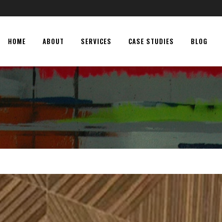
HOME
ABOUT
SERVICES
CASE STUDIES
BLOG