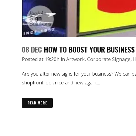
08 DEC
HOW TO BOOST YOUR BUSINESS
Posted at 19:20h
in
Artwork
,
Corporate Signage
,
H
Are you after new signs for your business? We can pa
shopfront look nice and new again....
READ MORE