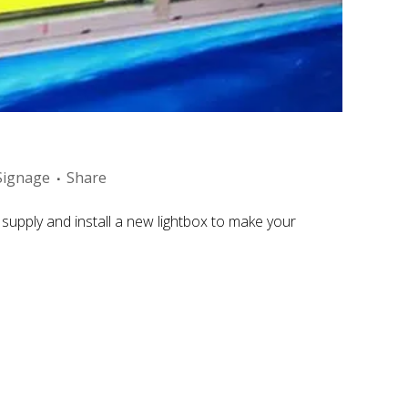
Signage
Share
supply and install a new lightbox to make your