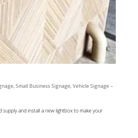
gnage
,
Small Business Signage
,
Vehicle Signage
 supply and install a new lightbox to make your