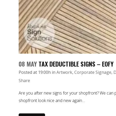
08 MAY
TAX DEDUCTIBLE SIGNS – EOFY
Posted at 19:00h
in
Artwork
,
Corporate Signage
,
D
Share
Are you after new signs for your shopfront? We can p
shopfront look nice and new again....