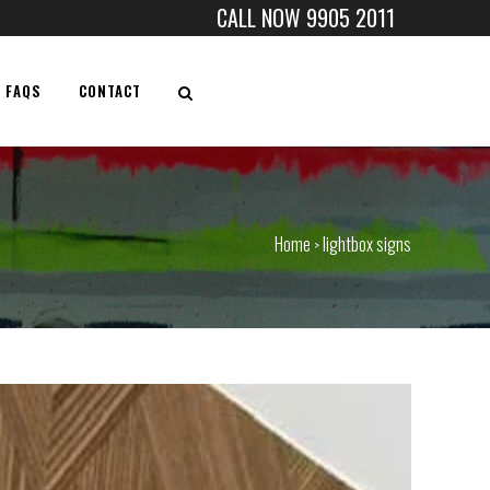
CALL NOW 9905 2011
FAQS
CONTACT
Home
lightbox signs
>