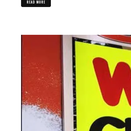
READ MORE