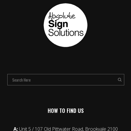
HOW TO FIND US
A:
Unit 5 / 107 Old Pittwater Road, Brookvale 2100