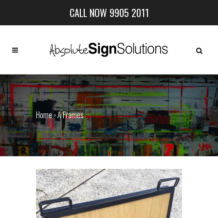
CALL NOW 9905 2011
Home
A Frames
>