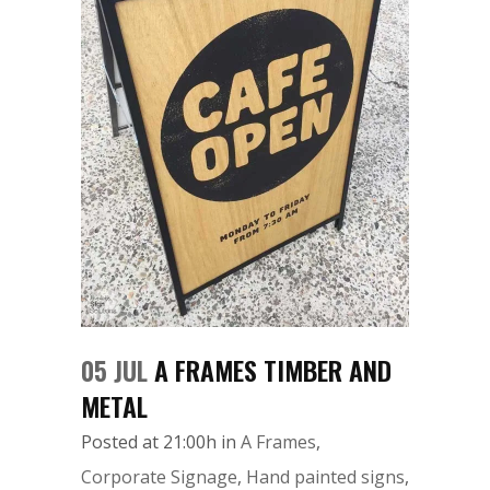
05 JUL
A FRAMES TIMBER AND
METAL
Posted at 21:00h
in
A Frames
,
Corporate Signage
,
Hand painted signs
,