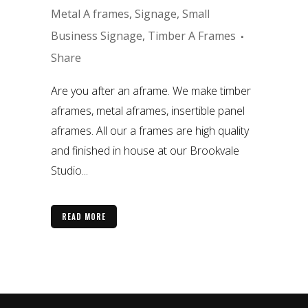
Metal A frames
,
Signage
,
Small
Business Signage
,
Timber A Frames
Share
Are you after an aframe. We make timber
aframes, metal aframes, insertible panel
aframes. All our a frames are high quality
and finished in house at our Brookvale
Studio...
READ MORE