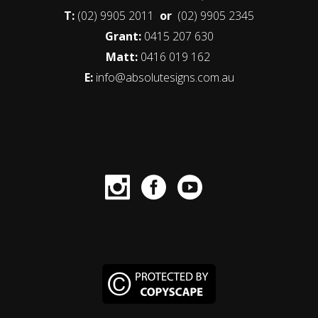
T:
(02) 9905 2011
or
(02) 9905 2345
Grant:
0415 207 630
Matt:
0416 019 162
E:
info@absolutesigns.com.au