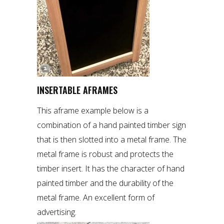
INSERTABLE AFRAMES
This aframe example below is a
combination of a hand painted timber sign
that is then slotted into a metal frame. The
metal frame is robust and protects the
timber insert. It has the character of hand
painted timber and the durability of the
metal frame. An excellent form of
advertising.