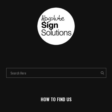
HOW TO FIND US