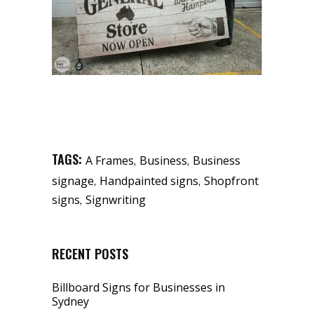
TAGS:
,
,
A Frames
Business
Business
,
,
signage
Handpainted signs
Shopfront
,
signs
Signwriting
RECENT POSTS
Billboard Signs for Businesses in
Sydney