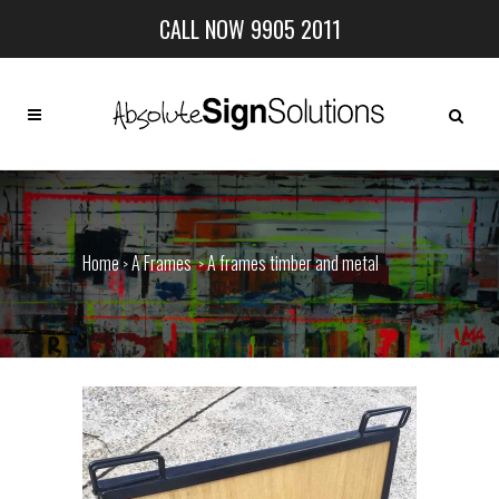
CALL NOW 9905 2011
Home
A Frames
A frames timber and metal
>
>