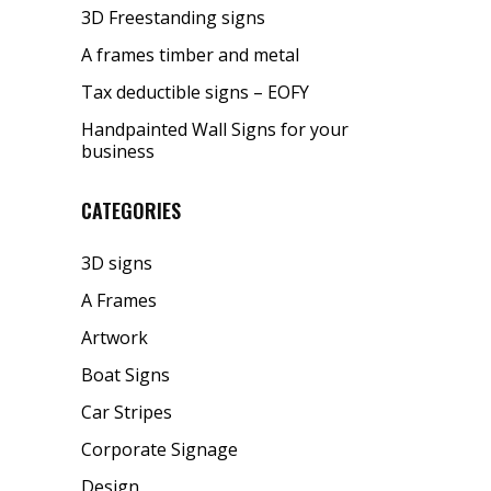
3D Freestanding signs
A frames timber and metal
Tax deductible signs – EOFY
Handpainted Wall Signs for your
business
CATEGORIES
3D signs
A Frames
Artwork
Boat Signs
Car Stripes
Corporate Signage
Design