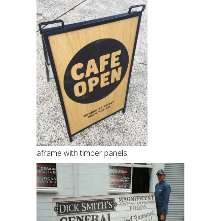
aframe with timber panels