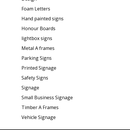
Foam Letters
Hand painted signs
Honour Boards
lightbox signs
Metal A frames
Parking Signs
Printed Signage
Safety Signs
Signage
Small Business Signage
Timber A Frames
Vehicle Signage