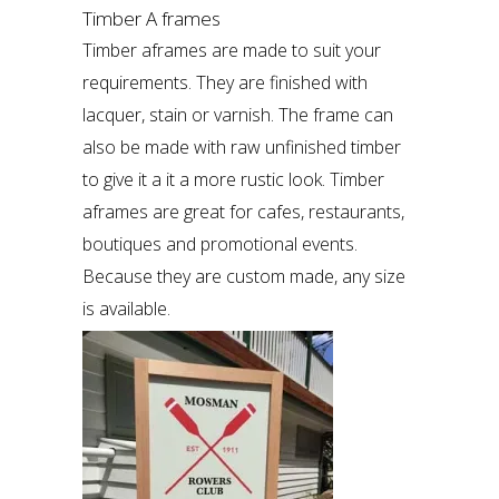
Timber A frames
Timber aframes are made to suit your
requirements. They are finished with
lacquer, stain or varnish. The frame can
also be made with raw unfinished timber
to give it a it a more rustic look. Timber
aframes are great for cafes, restaurants,
boutiques and promotional events.
Because they are custom made, any size
is available.