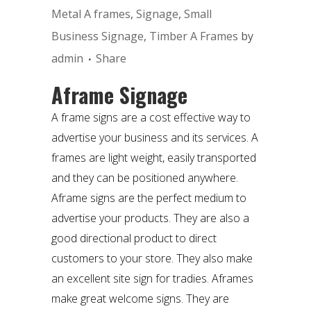
Metal A frames
,
Signage
,
Small
Business Signage
,
Timber A Frames
by
admin
Share
Aframe Signage
A frame signs are a cost effective way to
advertise your business and its services. A
frames are light weight, easily transported
and they can be positioned anywhere.
Aframe signs are the perfect medium to
advertise your products. They are also a
good directional product to direct
customers to your store. They also make
an excellent site sign for tradies. Aframes
make great welcome signs. They are