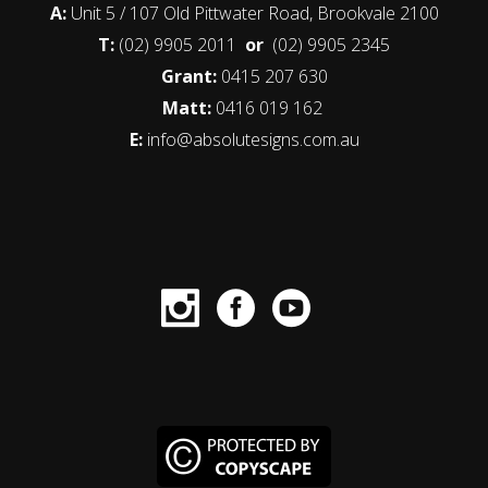
A:
Unit 5 / 107 Old Pittwater Road, Brookvale 2100
T:
(02) 9905 2011
or
(02) 9905 2345
Grant:
0415 207 630
Matt:
0416 019 162
E:
info@absolutesigns.com.au