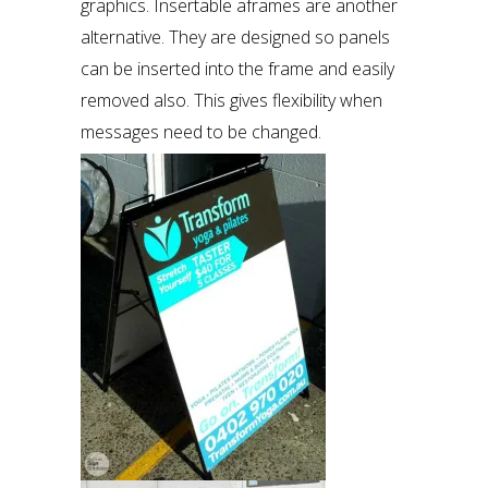
graphics. Insertable aframes are another
alternative. They are designed so panels
can be inserted into the frame and easily
removed also. This gives flexibility when
messages need to be changed.