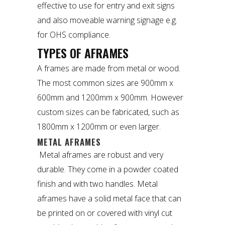
effective to use for entry and exit signs
and also moveable warning signage e.g.
for OHS compliance.
TYPES OF AFRAMES
A frames are made from metal or wood.
The most common sizes are 900mm x
600mm and 1200mm x 900mm. However
custom sizes can be fabricated, such as
1800mm x 1200mm or even larger.
METAL AFRAMES
Metal aframes
are robust and very
durable. They come in a powder coated
finish and with two handles. Metal
aframes have a solid metal face that can
be printed on or covered with vinyl cut