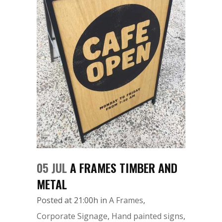
05 JUL
A FRAMES TIMBER AND
METAL
Posted at 21:00h
in
A Frames
,
Corporate Signage
,
Hand painted signs
,